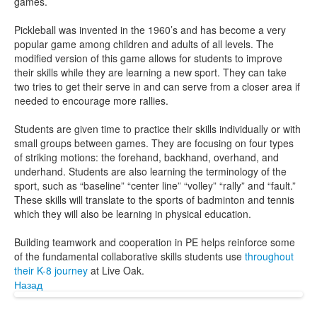
games.
Pickleball was invented in the 1960’s and has become a very
popular game among children and adults of all levels. The
modified version of this game allows for students to improve
their skills while they are learning a new sport. They can take
two tries to get their serve in and can serve from a closer area if
needed to encourage more rallies.
Students are given time to practice their skills individually or with
small groups between games. They are focusing on four types
of striking motions: the forehand, backhand, overhand, and
underhand. Students are also learning the terminology of the
sport, such as “baseline” “center line” “volley” “rally” and “fault.”
These skills will translate to the sports of badminton and tennis
which they will also be learning in physical education.
Building teamwork and cooperation in PE helps reinforce some
of the fundamental collaborative skills students use
throughout
their K-8 journey
at Live Oak.
Назад