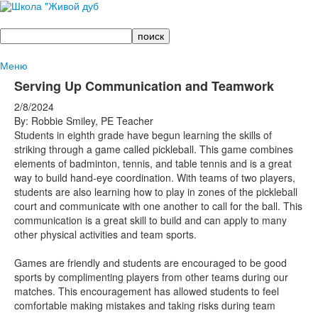
Поиск
Меню
Serving Up Communication and Teamwork
2/8/2024
By: Robbie Smiley, PE Teacher
Students in eighth grade have begun learning the skills of
striking through a game called pickleball. This game combines
elements of badminton, tennis, and table tennis and is a great
way to build hand-eye coordination. With teams of two players,
students are also learning how to play in zones of the pickleball
court and communicate with one another to call for the ball. This
communication is a great skill to build and can apply to many
other physical activities and team sports.
Games are friendly and students are encouraged to be good
sports by complimenting players from other teams during our
matches. This encouragement has allowed students to feel
comfortable making mistakes and taking risks during team