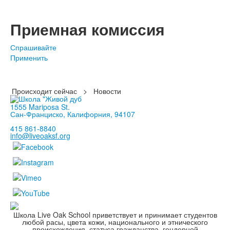
Приемная комиссия
Спрашивайте
Применить
Происходит сейчас
>
Новости
1555 Mariposa St.
Сан-Франциско, Калифорния, 94107
415 861-8840
info@liveoaksf.org
Школа Live Oak School приветствует и принимает студентов
любой расы, цвета кожи, национального и этнического
происхождения, статуса гражданства, гендерной