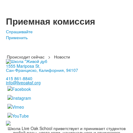
Приемная комиссия
Спрашивайте
Применить
Происходит сейчас
>
Новости
1555 Mariposa St.
Сан-Франциско, Калифорния, 94107
415 861-8840
info@liveoaksf.org
Школа Live Oak School приветствует и принимает студентов
любой расы, цвета кожи, национального и этнического