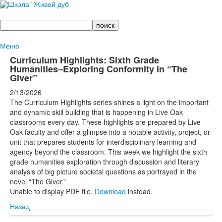
Поиск
Меню
Curriculum Highlights: Sixth Grade
Humanities–Exploring Conformity in “The
Giver”
2/13/2026
The Curriculum Highlights series shines a light on the important
and dynamic skill building that is happening in Live Oak
classrooms every day. These highlights are prepared by Live
Oak faculty and offer a glimpse into a notable activity, project, or
unit that prepares students for interdisciplinary learning and
agency beyond the classroom. This week we highlight the sixth
grade humanities exploration through discussion and literary
analysis of big picture societal questions as portrayed in the
novel “The Giver.”
Unable to display PDF file.
Download
instead.
Назад