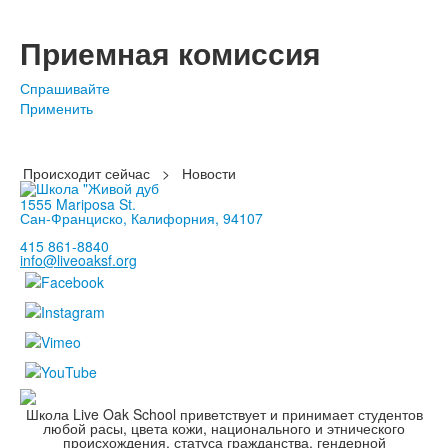
Приемная комиссия
Спрашивайте
Применить
Происходит сейчас
>
Новости
1555 Mariposa St.
Сан-Франциско, Калифорния, 94107
415 861-8840
info@liveoaksf.org
Школа Live Oak School приветствует и принимает студентов
любой расы, цвета кожи, национального и этнического
происхождения, статуса гражданства, гендерной