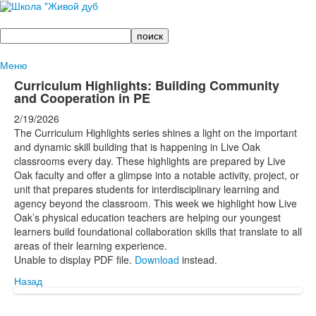
Поиск
Меню
Curriculum Highlights: Building Community
and Cooperation in PE
2/19/2026
The Curriculum Highlights series shines a light on the important
and dynamic skill building that is happening in Live Oak
classrooms every day. These highlights are prepared by Live
Oak faculty and offer a glimpse into a notable activity, project, or
unit that prepares students for interdisciplinary learning and
agency beyond the classroom. This week we highlight how Live
Oak’s physical education teachers are helping our youngest
learners build foundational collaboration skills that translate to all
areas of their learning experience.
Unable to display PDF file.
Download
instead.
Назад