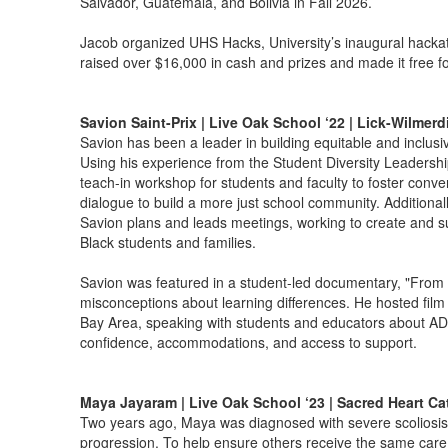
Salvador, Guatemala, and Bolivia in Fall 2026.
Jacob organized UHS Hacks, University’s inaugural hacka
raised over $16,000 in cash and prizes and made it free for
Savion Saint-Prix | Live Oak School ‘22 | Lick-Wilmer
Savion has been a leader in building equitable and inclusi
Using his experience from the Student Diversity Leadershi
teach-in workshop for students and faculty to foster conve
dialogue to build a more just school community. Additional
Savion plans and leads meetings, working to create and su
Black students and families.
Savion was featured in a student-led documentary, "From 
misconceptions about learning differences. He hosted film
Bay Area, speaking with students and educators about AD
confidence, accommodations, and access to support.
Maya Jayaram | Live Oak School ‘23 | Sacred Heart Ca
Two years ago, Maya was diagnosed with severe scoliosis 
progression. To help ensure others receive the same care r