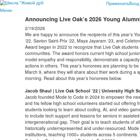
Применить
Вход
Меню
Announcing Live Oak’s 2026 Young Alum
2/19/2026
We are happy to announce the recipients of this year’s
‘22, Savion Saint-Prix ‘22, Maya Jayaram ‘23, and Cole
Award began in 2022 to recognize that Live Oak students d
communities. The award honors current high school junio
model empathy and responsibility, demonstrate a capacity
actions in others. This year’s honorees are planning to
March 9, where they will share about their work during a s
morning. Read about this year’s honorees below.
Jacob Shaul | Live Oak School ‘22 | University High S
Jacob founded Mode to Code in 2024 to empower the next
and his fellow high school volunteers started out offering
students looking to learn about coding, AI, and video ga
to include tech support and lessons for seniors in assisted-l
intergenerational gap. Their goal is to teach students of 
historically underrepresented and under-resourced. Mode t
institutions, teaching 1000+ students across 5 continents.