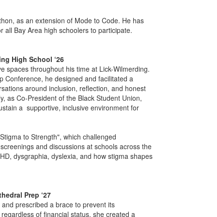
thon, as an extension of Mode to Code. He has
 all Bay Area high schoolers to participate.
ding High School ‘26
ve spaces throughout his time at Lick-Wilmerding.
p Conference, he designed and facilitated a
rsations around inclusion, reflection, and honest
ly, as Co-President of the Black Student Union,
stain a supportive, inclusive environment for
Stigma to Strength", which challenged
 screenings and discussions at schools across the
HD, dysgraphia, dyslexia, and how stigma shapes
thedral Prep ‘27
and prescribed a brace to prevent its
egardless of financial status, she created a