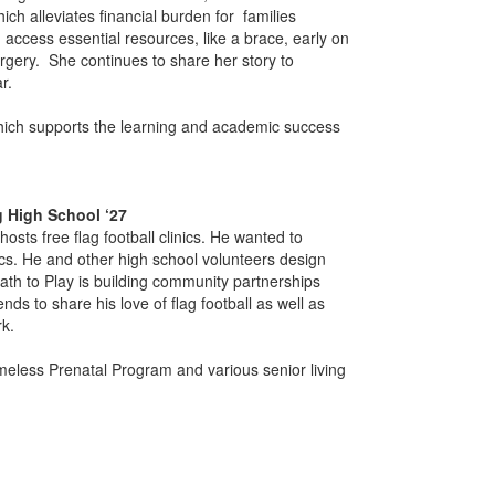
ch alleviates financial burden for families
n access essential resources, like a brace, early on
rgery. She continues to share her story to
ar.
hich supports the learning and academic success
g High School ‘27
osts free flag football clinics. He wanted to
ics. He and other high school volunteers design
Path to Play is building community partnerships
nds to share his love of flag football as well as
k.
omeless Prenatal Program and various senior living