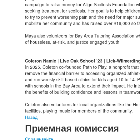
campaign to raise money for Align Scoliosis Foundation whi
seeking treatment for scoliosis. Her goal is to help childre
to try to prevent worsening pain and the need for major su
mobilize her community and has raised over $16,000 so f
Maya also volunteers for Bay Area Tutoring Association w
of houseless, at-risk, and justice engaged youth.
Coleton Namie | Live Oak School ‘23 | Lick-Wilmerdin
In 2025, Coleton co-founded Path to Play, a nonprofit that h
remove the financial barrier to accessing organized athlet
and run weekly skill-based clinics for kids aged 10 to 14. 
with schools in the Bay Area to extend their impact. He inte
the benefits of building confidence and lessons in teamwor
Coleton also volunteers for local organizations like the H
facilities, playing music for members of the community.
Назад
Приемная комиссия
Спрашивайте