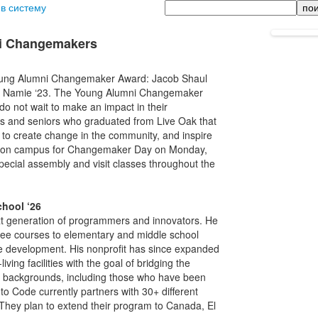
Поиск
 в систему
ni Changemakers
 Young Alumni Changemaker Award: Jacob Shaul
ton Namie ‘23. The Young Alumni Changemaker
o not wait to make an impact in their
rs and seniors who graduated from Live Oak that
 to create change in the community, and inspire
 be on campus for Changemaker Day on Monday,
pecial assembly and visit classes throughout the
chool ‘26
 generation of programmers and innovators. He
 free courses to elementary and middle school
me development. His nonprofit has since expanded
iving facilities with the goal of bridging the
all backgrounds, including those who have been
o Code currently partners with 30+ different
 They plan to extend their program to Canada, El