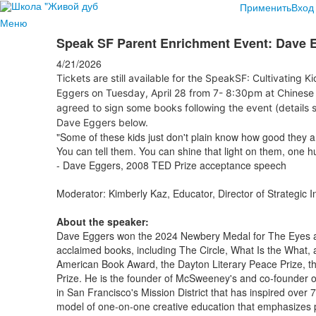
Применить
Вход
Меню
Speak SF Parent Enrichment Event: Dave 
4/21/2026
Tickets are still available for the SpeakSF: Cultivating K
Eggers on Tuesday, April 28 from 7- 8:30pm at Chinese 
agreed to sign some books following the event (details s
Dave Eggers below.
"Some of these kids just don't plain know how good they 
You can tell them. You can shine that light on them, one h
- Dave Eggers, 2008 TED Prize acceptance speech
Moderator: Kimberly Kaz, Educator, Director of Strategic I
About the speaker:
Dave Eggers won the 2024 Newbery Medal for The Eyes an
acclaimed books, including The Circle, What Is the What,
American Book Award, the Dayton Literary Peace Prize, t
Prize. He is the founder of McSweeney's and co-founder of
in San Francisco's Mission District that has inspired over 
model of one-on-one creative education that emphasizes p