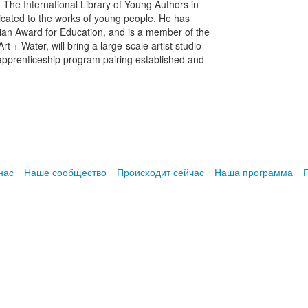
 The International Library of Young Authors in
edicated to the works of young people. He has
an Award for Education, and is a member of the
t + Water, will bring a large-scale artist studio
 apprenticeship program pairing established and
нас
Наше сообщество
Происходит сейчас
Наша программа