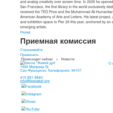
and analog creativity over screen time. In 2025 he opened
San Francisco, the first library in the world exclusively d
received the TED Prize and the Muhammad Ali Humanitari
American Academy of Arts and Letters. His latest project, Ar
and exhibition space to Pier 29 this year, anchored by an
emerging artists.
Назад
Приемная комиссия
Спрашивайте
Применить
Происходит сейчас
>
Новости
О 
1555 Mariposa St.
Сан-Франциско, Калифорния, 94107
415 861-8840
info@liveoaksf.org