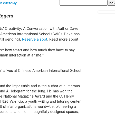
Поиск
 в систему
Eggers
ids' Creativity: A Conversation with Author Dave
American International School (CAIS). Dave has
till pending).
Reserve a spot
. Read more about
are: how smart and how much they have to say.
uman interaction at a time."
nitiatives at Chinese American International School
d the Impossible and is the author of numerous
 and A Hologram for the King. He has won the
he National Magazine Award and the O. Henry
 826 Valencia, a youth writing and tutoring center
70 similar organizations worldwide, pioneering a
ersonal attention, thoughtfully designed spaces,