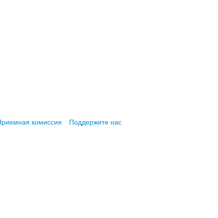
Приемная комиссия
Поддержите нас