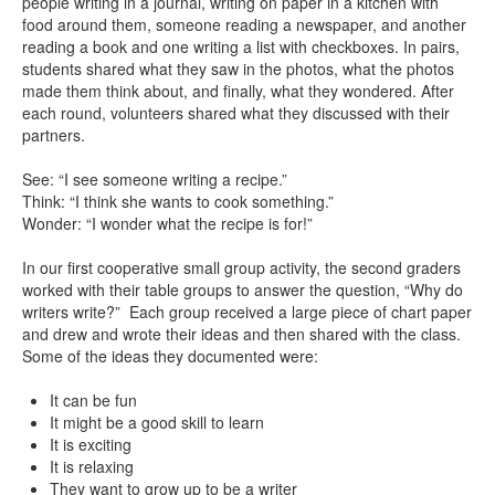
people writing in a journal, writing on paper in a kitchen with
food around them, someone reading a newspaper, and another
reading a book and one writing a list with checkboxes. In pairs,
students shared what they saw in the photos, what the photos
made them think about, and finally, what they wondered. After
each round, volunteers shared what they discussed with their
partners.
See: “I see someone writing a recipe.”
Think: “I think she wants to cook something.”
Wonder: “I wonder what the recipe is for!”
In our first cooperative small group activity, the second graders
worked with their table groups to answer the question, “Why do
writers write?” Each group received a large piece of chart paper
and drew and wrote their ideas and then shared with the class.
Some of the ideas they documented were:
It can be fun
It might be a good skill to learn
It is exciting
It is relaxing
They want to grow up to be a writer