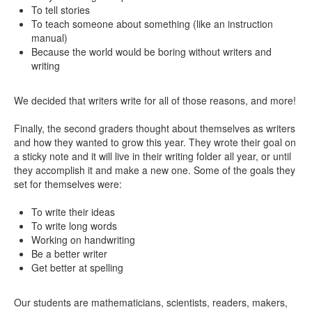
To tell stories
To teach someone about something (like an instruction
manual)
Because the world would be boring without writers and
writing
We decided that writers write for all of those reasons, and more!
Finally, the second graders thought about themselves as writers
and how they wanted to grow this year. They wrote their goal on
a sticky note and it will live in their writing folder all year, or until
they accomplish it and make a new one. Some of the goals they
set for themselves were:
To write their ideas
To write long words
Working on handwriting
Be a better writer
Get better at spelling
Our students are mathematicians, scientists, readers, makers,