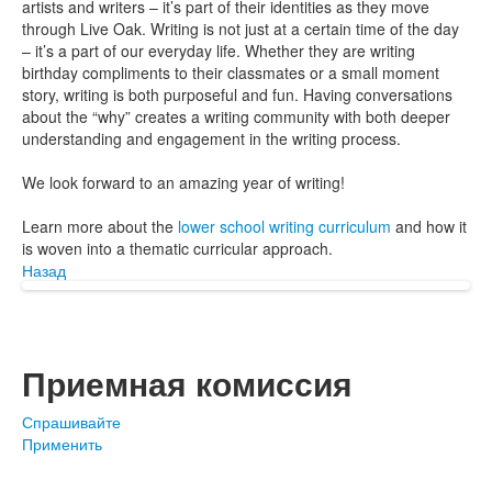
artists and writers – it’s part of their identities as they move
through Live Oak. Writing is not just at a certain time of the day
– it’s a part of our everyday life. Whether they are writing
birthday compliments to their classmates or a small moment
story, writing is both purposeful and fun. Having conversations
about the “why” creates a writing community with both deeper
understanding and engagement in the writing process.
We look forward to an amazing year of writing!
Learn more about the
lower school writing curriculum
and how it
is woven into a thematic curricular approach.
Назад
Приемная комиссия
Спрашивайте
Применить