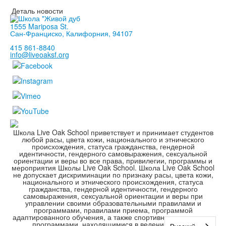
Деталь новости
1555 Mariposa St.
Сан-Франциско, Калифорния, 94107
415 861-8840
info@liveoaksf.org
Школа Live Oak School приветствует и принимает студентов
любой расы, цвета кожи, национального и этнического
происхождения, статуса гражданства, гендерной
идентичности, гендерного самовыражения, сексуальной
ориентации и веры во все права, привилегии, программы и
мероприятия Школы Live Oak School. Школа Live Oak School
не допускает дискриминации по признаку расы, цвета кожи,
национального и этнического происхождения, статуса
гражданства, гендерной идентичности, гендерного
самовыражения, сексуальной ориентации и веры при
управлении своими образовательными правилами и
программами, правилами приема, программой
адаптированного обучения, а также спортивными и другими
программами, находящимися в ведении школы.