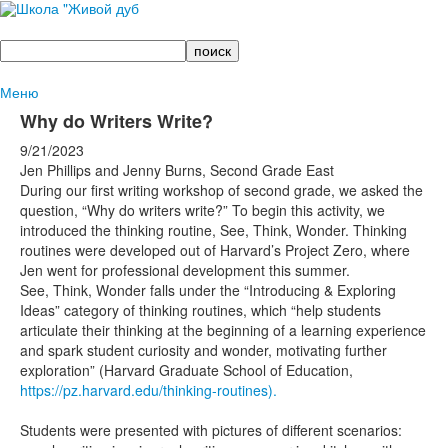
Поиск
Меню
Why do Writers Write?
9/21/2023
Jen Phillips and Jenny Burns, Second Grade East
During our first writing workshop of second grade, we asked the
question, “Why do writers write?” To begin this activity, we
introduced the thinking routine, See, Think, Wonder. Thinking
routines were developed out of Harvard’s Project Zero, where
Jen went for professional development this summer.
See, Think, Wonder falls under the “Introducing & Exploring
Ideas” category of thinking routines, which “help students
articulate their thinking at the beginning of a learning experience
and spark student curiosity and wonder, motivating further
exploration” (Harvard Graduate School of Education,
https://pz.harvard.edu/thinking-routines).
Students were presented with pictures of different scenarios: