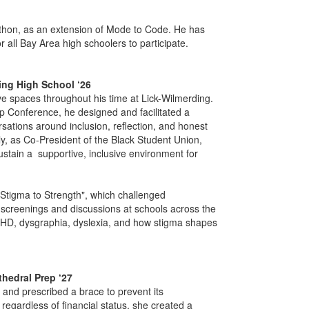
thon, as an extension of Mode to Code. He has
 all Bay Area high schoolers to participate.
ding High School ‘26
ve spaces throughout his time at Lick-Wilmerding.
p Conference, he designed and facilitated a
rsations around inclusion, reflection, and honest
ly, as Co-President of the Black Student Union,
stain a supportive, inclusive environment for
Stigma to Strength", which challenged
 screenings and discussions at schools across the
HD, dysgraphia, dyslexia, and how stigma shapes
thedral Prep ‘27
and prescribed a brace to prevent its
egardless of financial status, she created a