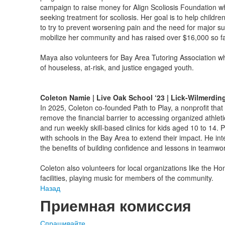
campaign to raise money for Align Scoliosis Foundation whi
seeking treatment for scoliosis. Her goal is to help childre
to try to prevent worsening pain and the need for major su
mobilize her community and has raised over $16,000 so f
Maya also volunteers for Bay Area Tutoring Association w
of houseless, at-risk, and justice engaged youth.
Coleton Namie | Live Oak School ‘23 | Lick-Wilmerdin
In 2025, Coleton co-founded Path to Play, a nonprofit that h
remove the financial barrier to accessing organized athlet
and run weekly skill-based clinics for kids aged 10 to 14. 
with schools in the Bay Area to extend their impact. He inte
the benefits of building confidence and lessons in teamwor
Coleton also volunteers for local organizations like the H
facilities, playing music for members of the community.
Назад
Приемная комиссия
Спрашивайте