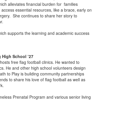
ch alleviates financial burden for families
n access essential resources, like a brace, early on
rgery. She continues to share her story to
ar.
hich supports the learning and academic success
g High School ‘27
osts free flag football clinics. He wanted to
ics. He and other high school volunteers design
Path to Play is building community partnerships
nds to share his love of flag football as well as
k.
omeless Prenatal Program and various senior living