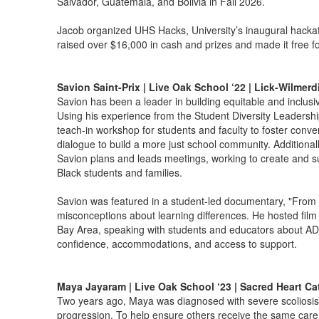
Salvador, Guatemala, and Bolivia in Fall 2026.
Jacob organized UHS Hacks, University’s inaugural hacka
raised over $16,000 in cash and prizes and made it free for
Savion Saint-Prix | Live Oak School ‘22 | Lick-Wilmer
Savion has been a leader in building equitable and inclusi
Using his experience from the Student Diversity Leadershi
teach-in workshop for students and faculty to foster conve
dialogue to build a more just school community. Additional
Savion plans and leads meetings, working to create and su
Black students and families.
Savion was featured in a student-led documentary, "From 
misconceptions about learning differences. He hosted film
Bay Area, speaking with students and educators about AD
confidence, accommodations, and access to support.
Maya Jayaram | Live Oak School ‘23 | Sacred Heart Ca
Two years ago, Maya was diagnosed with severe scoliosis 
progression. To help ensure others receive the same care r