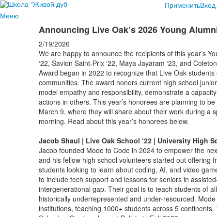
Применить
Вход
Меню
Announcing Live Oak’s 2026 Young Alum
2/19/2026
We are happy to announce the recipients of this year’s
‘22, Savion Saint-Prix ‘22, Maya Jayaram ‘23, and Cole
Award began in 2022 to recognize that Live Oak students d
communities. The award honors current high school junio
model empathy and responsibility, demonstrate a capacity
actions in others. This year’s honorees are planning to
March 9, where they will share about their work during a s
morning. Read about this year’s honorees below.
Jacob Shaul | Live Oak School ‘22 | University High S
Jacob founded Mode to Code in 2024 to empower the next
and his fellow high school volunteers started out offering
students looking to learn about coding, AI, and video ga
to include tech support and lessons for seniors in assisted-l
intergenerational gap. Their goal is to teach students of 
historically underrepresented and under-resourced. Mode t
institutions, teaching 1000+ students across 5 continents.