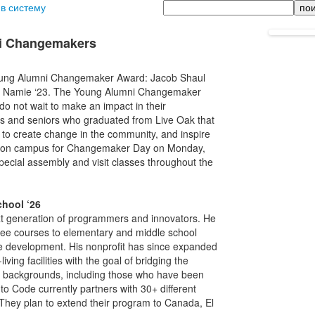
Поиск
 в систему
ni Changemakers
 Young Alumni Changemaker Award: Jacob Shaul
ton Namie ‘23. The Young Alumni Changemaker
o not wait to make an impact in their
rs and seniors who graduated from Live Oak that
 to create change in the community, and inspire
 be on campus for Changemaker Day on Monday,
pecial assembly and visit classes throughout the
chool ‘26
 generation of programmers and innovators. He
 free courses to elementary and middle school
me development. His nonprofit has since expanded
iving facilities with the goal of bridging the
all backgrounds, including those who have been
o Code currently partners with 30+ different
 They plan to extend their program to Canada, El