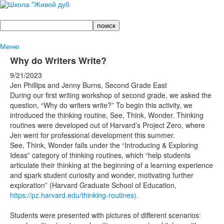
Поиск
Меню
Why do Writers Write?
9/21/2023
Jen Phillips and Jenny Burns, Second Grade East
During our first writing workshop of second grade, we asked the
question, “Why do writers write?” To begin this activity, we
introduced the thinking routine, See, Think, Wonder. Thinking
routines were developed out of Harvard’s Project Zero, where
Jen went for professional development this summer.
See, Think, Wonder falls under the “Introducing & Exploring
Ideas” category of thinking routines, which “help students
articulate their thinking at the beginning of a learning experience
and spark student curiosity and wonder, motivating further
exploration” (Harvard Graduate School of Education,
https://pz.harvard.edu/thinking-routines).
Students were presented with pictures of different scenarios: