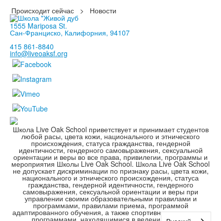
Происходит сейчас
>
Новости
1555 Mariposa St.
Сан-Франциско, Калифорния, 94107
415 861-8840
info@liveoaksf.org
Школа Live Oak School приветствует и принимает студентов
любой расы, цвета кожи, национального и этнического
происхождения, статуса гражданства, гендерной
идентичности, гендерного самовыражения, сексуальной
ориентации и веры во все права, привилегии, программы и
мероприятия Школы Live Oak School. Школа Live Oak School
не допускает дискриминации по признаку расы, цвета кожи,
национального и этнического происхождения, статуса
гражданства, гендерной идентичности, гендерного
самовыражения, сексуальной ориентации и веры при
управлении своими образовательными правилами и
программами, правилами приема, программой
адаптированного обучения, а также спортивными и другими
программами, находящимися в ведении школы.