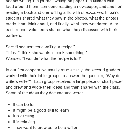
people writing in a journal, writing on paper in a kitchen with
food around them, someone reading a newspaper, and another
reading a book and one writing a list with checkboxes. In pairs,
students shared what they saw in the photos, what the photos
made them think about, and finally, what they wondered. After
each round, volunteers shared what they discussed with their
partners.
See: “I see someone writing a recipe.”
Think: “I think she wants to cook something.”
Wonder: “I wonder what the recipe is for!”
In our first cooperative small group activity, the second graders
worked with their table groups to answer the question, “Why do
writers write?” Each group received a large piece of chart paper
and drew and wrote their ideas and then shared with the class.
Some of the ideas they documented were:
It can be fun
It might be a good skill to learn
It is exciting
It is relaxing
They want to grow up to be a writer