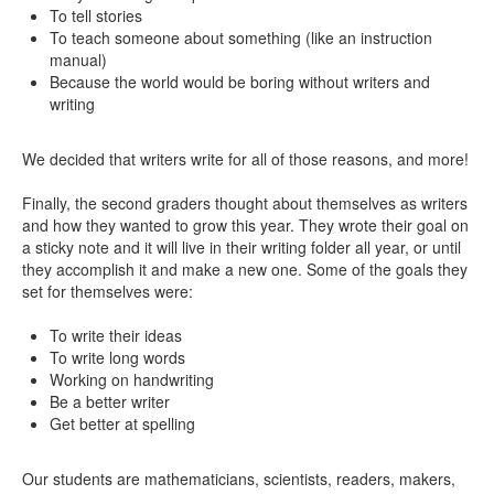
To tell stories
To teach someone about something (like an instruction
manual)
Because the world would be boring without writers and
writing
We decided that writers write for all of those reasons, and more!
Finally, the second graders thought about themselves as writers
and how they wanted to grow this year. They wrote their goal on
a sticky note and it will live in their writing folder all year, or until
they accomplish it and make a new one. Some of the goals they
set for themselves were:
To write their ideas
To write long words
Working on handwriting
Be a better writer
Get better at spelling
Our students are mathematicians, scientists, readers, makers,