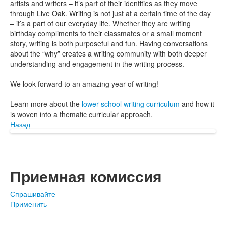
artists and writers – it’s part of their identities as they move
through Live Oak. Writing is not just at a certain time of the day
– it’s a part of our everyday life. Whether they are writing
birthday compliments to their classmates or a small moment
story, writing is both purposeful and fun. Having conversations
about the “why” creates a writing community with both deeper
understanding and engagement in the writing process.
We look forward to an amazing year of writing!
Learn more about the
lower school writing curriculum
and how it
is woven into a thematic curricular approach.
Назад
Приемная комиссия
Спрашивайте
Применить