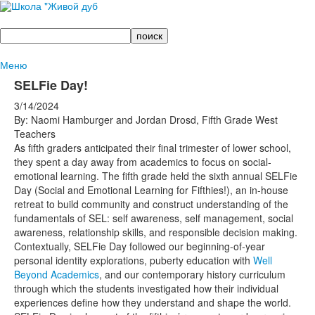
Поиск
Меню
SELFie Day!
3/14/2024
By: Naomi Hamburger and Jordan Drosd, Fifth Grade West
Teachers
As fifth graders anticipated their final trimester of lower school,
they spent a day away from academics to focus on social-
emotional learning. The fifth grade held the sixth annual SELFie
Day (Social and Emotional Learning for Fifthies!), an in-house
retreat to build community and construct understanding of the
fundamentals of SEL: self awareness, self management, social
awareness, relationship skills, and responsible decision making.
Contextually, SELFie Day followed our beginning-of-year
personal identity explorations, puberty education with
Well
Beyond Academics
, and our contemporary history curriculum
through which the students investigated how their individual
experiences define how they understand and shape the world.