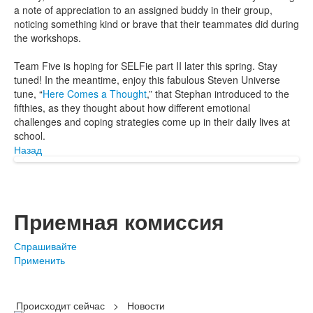
a note of appreciation to an assigned buddy in their group,
noticing something kind or brave that their teammates did during
the workshops.
Team Five is hoping for SELFie part II later this spring. Stay
tuned! In the meantime, enjoy this fabulous Steven Universe
tune, “
Here Comes a Thought
,” that Stephan introduced to the
fifthies, as they thought about how different emotional
challenges and coping strategies come up in their daily lives at
school.
Назад
Приемная комиссия
Спрашивайте
Применить
Происходит сейчас
>
Новости