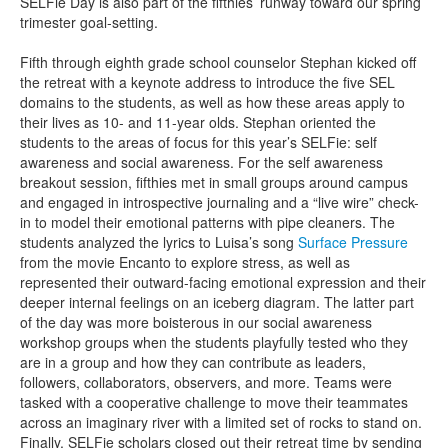
SELFie Day is also part of the fifthies’ runway toward our spring
trimester goal-setting.
Fifth through eighth grade school counselor Stephan kicked off
the retreat with a keynote address to introduce the five SEL
domains to the students, as well as how these areas apply to
their lives as 10- and 11-year olds. Stephan oriented the
students to the areas of focus for this year’s SELFie: self
awareness and social awareness. For the self awareness
breakout session, fifthies met in small groups around campus
and engaged in introspective journaling and a “live wire” check-
in to model their emotional patterns with pipe cleaners. The
students analyzed the lyrics to Luisa’s song
Surface Pressure
from the movie Encanto to explore stress, as well as
represented their outward-facing emotional expression and their
deeper internal feelings on an iceberg diagram. The latter part
of the day was more boisterous in our social awareness
workshop groups when the students playfully tested who they
are in a group and how they can contribute as leaders,
followers, collaborators, observers, and more. Teams were
tasked with a cooperative challenge to move their teammates
across an imaginary river with a limited set of rocks to stand on.
Finally, SELFie scholars closed out their retreat time by sending